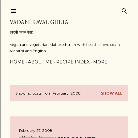
Skip to main content
VADANI KAVAL GHETA
(वदनी कवळ घेता)
Vegan and vegetarian Maharashtrian with healthier choices in
Marathi and English.
HOME
ABOUT ME
RECIPE INDEX
MORE…
Showing posts from February, 2008
SHOW ALL
P
o
s
February 27, 2008
t