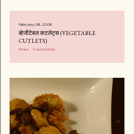
February 08, 2008
व्हेजीटेबल कटलेट्स (VEGETABLE
CUTLETS)
Share
9 comments