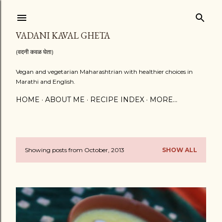
Skip to main content
VADANI KAVAL GHETA
(वदनी कवळ घेता)
Vegan and vegetarian Maharashtrian with healthier choices in
Marathi and English.
HOME
ABOUT ME
RECIPE INDEX
MORE…
Showing posts from October, 2013
SHOW ALL
P
o
s
t