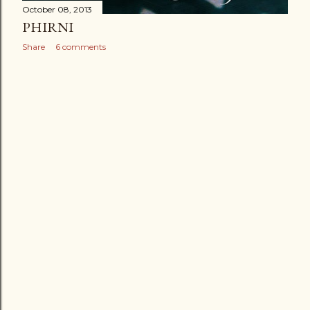
October 08, 2013
PHIRNI
Share
6 comments