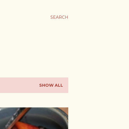
SEARCH
SHOW ALL