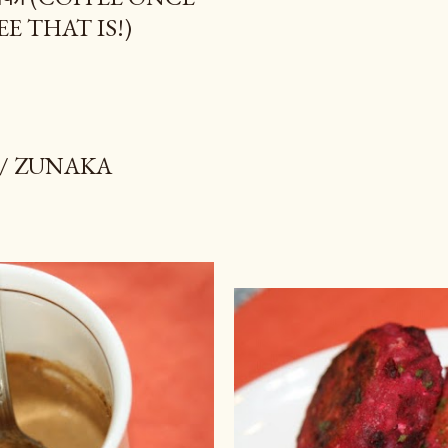
EE THAT IS!)
 / ZUNAKA