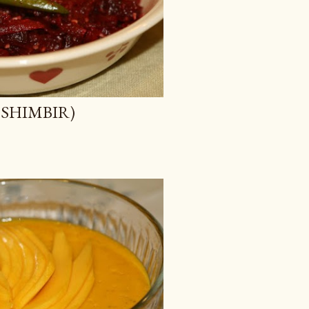
KOSHIMBIR)