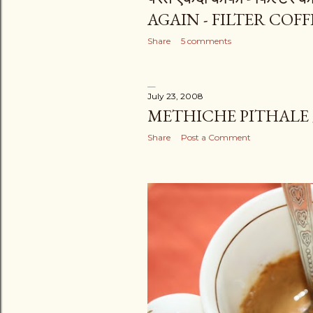
AGAIN - FILTER COFF
Share
5 comments
July 23, 2008
METHICHE PITHALE
Share
Post a Comment