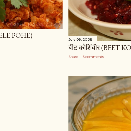
LELE POHE)
July 09, 2008
बीट कोशिंबीर (BEET 
Share
6 comments