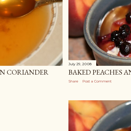
July 29, 2008
LEMON CORIANDER
BAKED PEACHES A
Share
Post a Comment