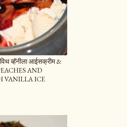
ज विथ व्हॅनीला आईसक्रीम &
 PEACHES AND
 VANILLA ICE