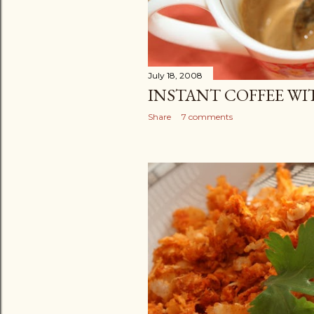
July 18, 2008
INSTANT COFFEE W
Share
7 comments