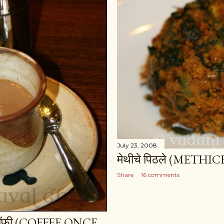
July 23, 2008
मेथीचे पिठले (METH
Share
16 comments
र कॉफी (COFFEE ONCE