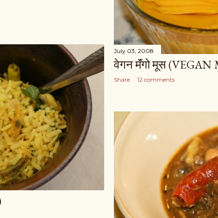
July 03, 2008
वेगन मॅंगो मूस (VE
Share
12 comments
)