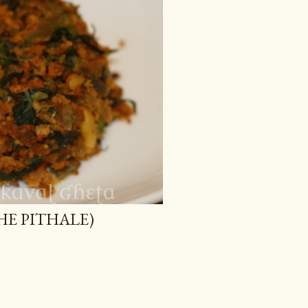
ICHE PITHALE)