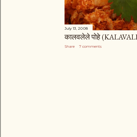
July 13, 2008
कालवलेले पोहे (KALAVA
Share
7 comments