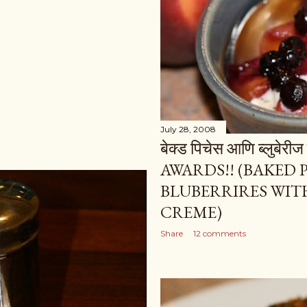
July 28, 2008
बेक्ड पिचेस आणि ब्लुबेरी
AWARDS!! (BAKED
BLUBERRIRES WITH
CREME)
Share
12 comments