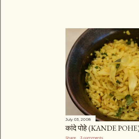
July 03, 2008
कांदे पोहे (KANDE POHE
Share
3 comments