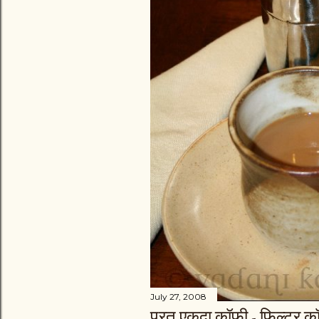
July 27, 2008
परत एकदा कॉफी - फिल्ट