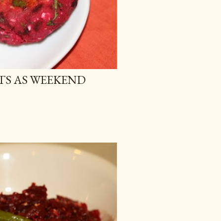
TS AS WEEKEND