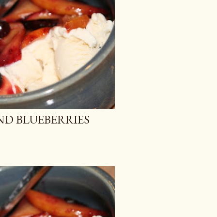
ND BLUEBERRIES