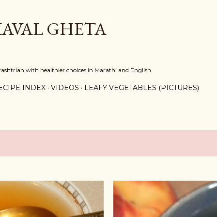
Skip to main content
KAVAL GHETA
shtrian with healthier choices in Marathi and English.
ECIPE INDEX
VIDEOS
LEAFY VEGETABLES (PICTURES)