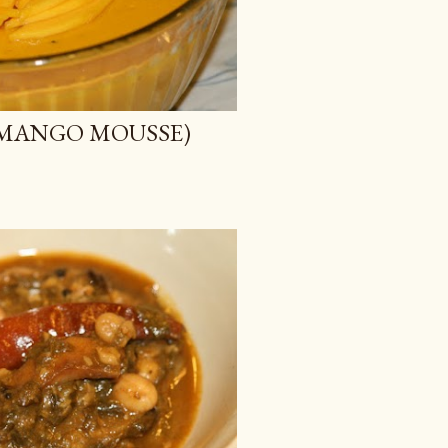
GAN MANGO MOUSSE)