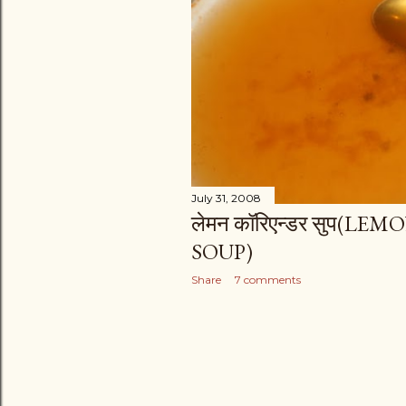
s
July 31, 2008
लेमन कॉरिएन्डर सुप(
SOUP)
Share
7 comments