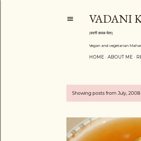
VADANI 
(वदनी कवळ घेता)
Vegan and vegetarian Mahara
HOME
ABOUT ME
R
Showing posts from July, 2008
P
o
s
t