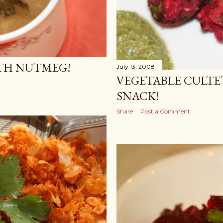
ITH NUTMEG!
July 13, 2008
VEGETABLE CULTE
SNACK!
Share
Post a Comment