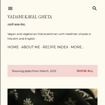
Skip to main content
VADANI KAVAL GHETA
(वदनी कवळ घेता)
Vegan and vegetarian Maharashtrian with healthier choices in
Marathi and English.
HOME
ABOUT ME
RECIPE INDEX
MORE…
Showing posts from March, 2012
SHOW ALL
P
o
s
t