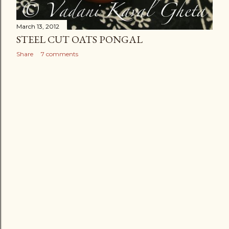
March 13, 2012
STEEL CUT OATS PONGAL
Share
7 comments