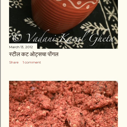
March 13, 2012
स्टील कट ओट्सचा पोंगल
Share
1 comment