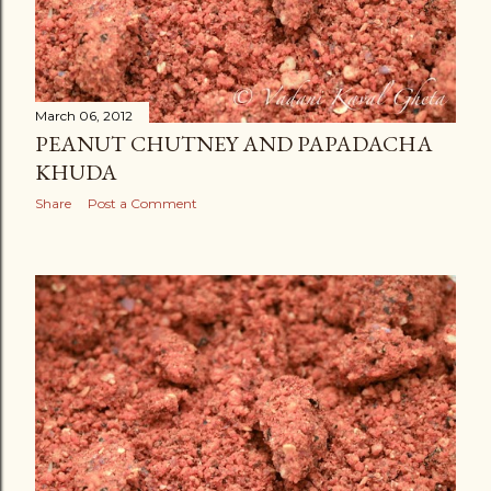
March 06, 2012
PEANUT CHUTNEY AND PAPADACHA
KHUDA
Share
Post a Comment